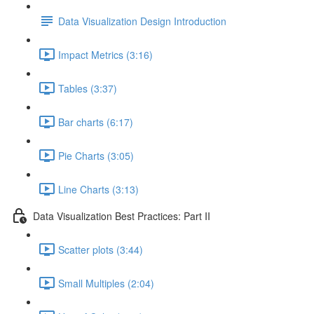
Data Visualization Design Introduction
Impact Metrics (3:16)
Tables (3:37)
Bar charts (6:17)
Pie Charts (3:05)
Line Charts (3:13)
Data Visualization Best Practices: Part II
Scatter plots (3:44)
Small Multiples (2:04)