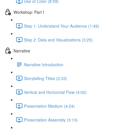
Use of Color (8:59)
Workshop: Part I
Step 1: Understand Your Audience (1:49)
Step 2: Data and Visualizations (3:25)
Narrative
Narrative Introduction
Storytelling Titles (2:33)
Vertical and Horizontal Flow (4:02)
Presentation Medium (4:24)
Presentation Assembly (3:13)