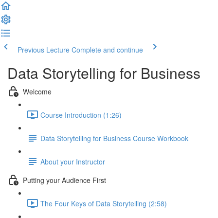
Previous Lecture
Complete and continue
Data Storytelling for Business
Welcome
Course Introduction (1:26)
Data Storytelling for Business Course Workbook
About your Instructor
Putting your Audience First
The Four Keys of Data Storytelling (2:58)