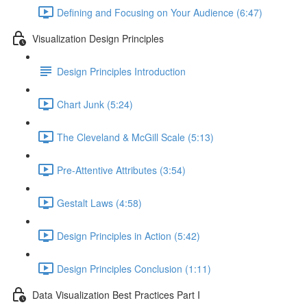
Defining and Focusing on Your Audience (6:47)
Visualization Design Principles
Design Principles Introduction
Chart Junk (5:24)
The Cleveland & McGill Scale (5:13)
Pre-Attentive Attributes (3:54)
Gestalt Laws (4:58)
Design Principles in Action (5:42)
Design Principles Conclusion (1:11)
Data Visualization Best Practices Part I