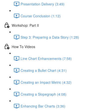
Presentation Delivery (3:49)
Course Conclusion (1:12)
Workshop: Part II
Step 3: Preparing a Data Story (1:28)
How To Videos
Line Chart Enhancements (7:58)
Creating a Bullet Chart (4:31)
Creating an Impact Metric (4:32)
Creating a Slopegraph (4:08)
Enhancing Bar Charts (3:36)