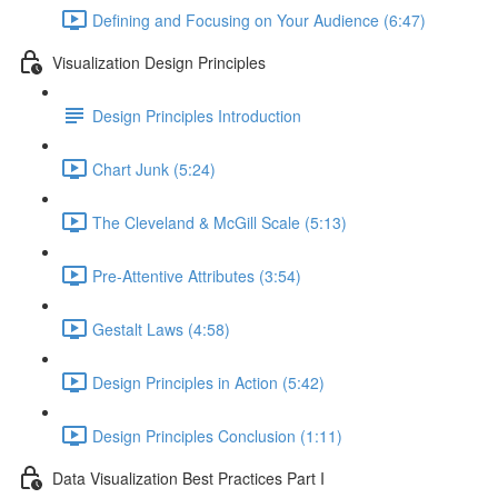
Defining and Focusing on Your Audience (6:47)
Visualization Design Principles
Design Principles Introduction
Chart Junk (5:24)
The Cleveland & McGill Scale (5:13)
Pre-Attentive Attributes (3:54)
Gestalt Laws (4:58)
Design Principles in Action (5:42)
Design Principles Conclusion (1:11)
Data Visualization Best Practices Part I