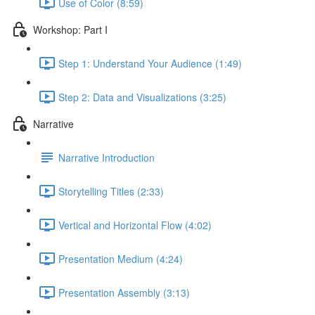
Use of Color (8:59)
Workshop: Part I
Step 1: Understand Your Audience (1:49)
Step 2: Data and Visualizations (3:25)
Narrative
Narrative Introduction
Storytelling Titles (2:33)
Vertical and Horizontal Flow (4:02)
Presentation Medium (4:24)
Presentation Assembly (3:13)