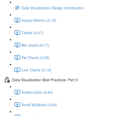
Data Visualization Design Introduction
Impact Metrics (3:16)
Tables (3:37)
Bar charts (6:17)
Pie Charts (3:05)
Line Charts (3:13)
Data Visualization Best Practices: Part II
Scatter plots (3:44)
Small Multiples (2:04)