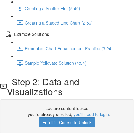
Creating a Scatter Plot (5:40)
Creating a Staged Line Chart (2:56)
Example Solutions
Examples: Chart Enhancement Practice (3:24)
Sample Yellevate Solution (4:34)
Step 2: Data and
Visualizations
Lecture content locked
If you're already enrolled,
you'll need to login
.
Enroll in Course to Unlock