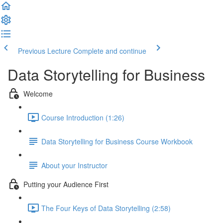
Previous Lecture
Complete and continue
Data Storytelling for Business
Welcome
Course Introduction (1:26)
Data Storytelling for Business Course Workbook
About your Instructor
Putting your Audience First
The Four Keys of Data Storytelling (2:58)