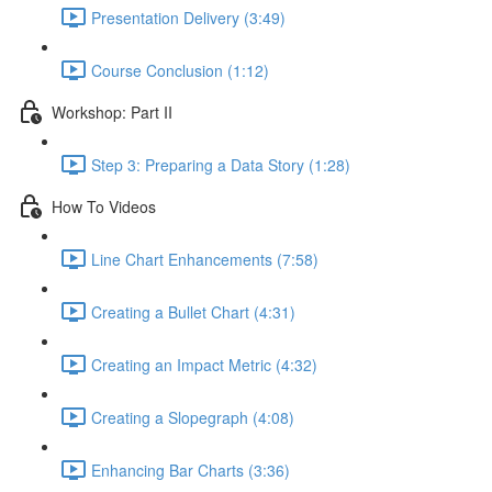
Presentation Delivery (3:49)
Course Conclusion (1:12)
Workshop: Part II
Step 3: Preparing a Data Story (1:28)
How To Videos
Line Chart Enhancements (7:58)
Creating a Bullet Chart (4:31)
Creating an Impact Metric (4:32)
Creating a Slopegraph (4:08)
Enhancing Bar Charts (3:36)