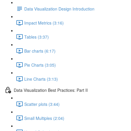
Data Visualization Design Introduction
Impact Metrics (3:16)
Tables (3:37)
Bar charts (6:17)
Pie Charts (3:05)
Line Charts (3:13)
Data Visualization Best Practices: Part II
Scatter plots (3:44)
Small Multiples (2:04)