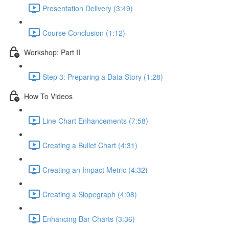
Presentation Delivery (3:49)
Course Conclusion (1:12)
Workshop: Part II
Step 3: Preparing a Data Story (1:28)
How To Videos
Line Chart Enhancements (7:58)
Creating a Bullet Chart (4:31)
Creating an Impact Metric (4:32)
Creating a Slopegraph (4:08)
Enhancing Bar Charts (3:36)