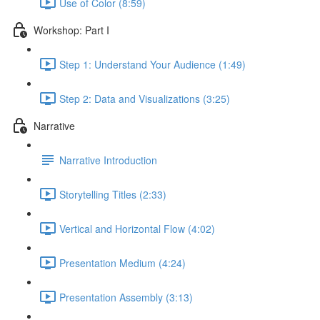
Use of Color (8:59)
Workshop: Part I
Step 1: Understand Your Audience (1:49)
Step 2: Data and Visualizations (3:25)
Narrative
Narrative Introduction
Storytelling Titles (2:33)
Vertical and Horizontal Flow (4:02)
Presentation Medium (4:24)
Presentation Assembly (3:13)