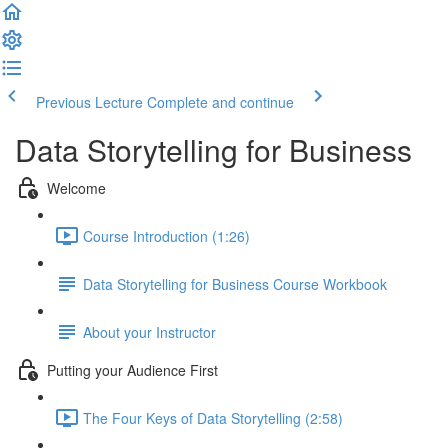
Previous Lecture
Complete and continue
Data Storytelling for Business
Welcome
Course Introduction (1:26)
Data Storytelling for Business Course Workbook
About your Instructor
Putting your Audience First
The Four Keys of Data Storytelling (2:58)