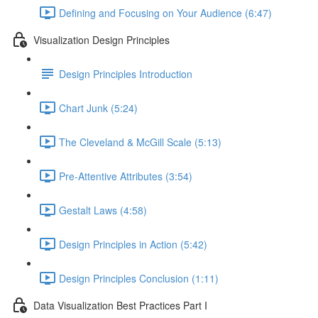
Defining and Focusing on Your Audience (6:47)
Visualization Design Principles
Design Principles Introduction
Chart Junk (5:24)
The Cleveland & McGill Scale (5:13)
Pre-Attentive Attributes (3:54)
Gestalt Laws (4:58)
Design Principles in Action (5:42)
Design Principles Conclusion (1:11)
Data Visualization Best Practices Part I